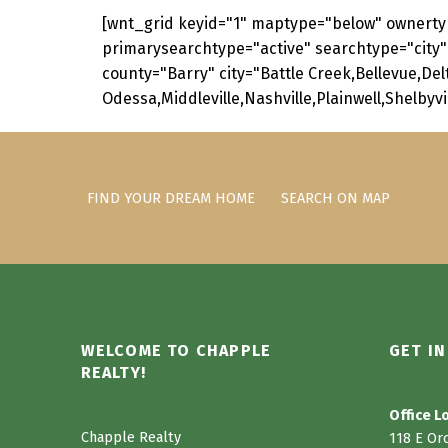
[wnt_grid keyid="1" maptype="below" ownerty
primarysearchtype="active" searchtype="city"
county="Barry" city="Battle Creek,Bellevue,De
Odessa,Middleville,Nashville,Plainwell,Shelbyv
Skip back to main navigation
FIND YOUR DREAM HOME
SEARCH ON MAP
WELCOME TO CHAPPLE
GET I
REALTY!
Office L
Chapple Realty
118 E Or