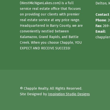
(WestMichiganLakes.com) is a full
Delton, 
service real estate office that focuses
on providing our clients with premier
Contact
real estate service at any price range.
Phone
: 
Headquartered in Barry County, we are
Fax:
269-
conveniently nestled between
Email:
Kalamazoo, Grand Rapids, and Battle
chappler
Creek. When you choose Chapple, YOU
EXPECT AND RECEIVE SUCCESS!
© Chapple Realty. All Rights Reserved.
Site Designed by
Inspiration Studio Designs