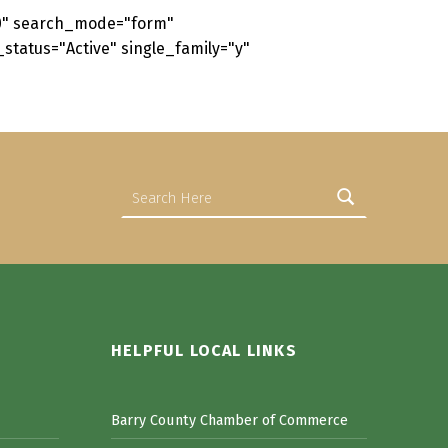
50" search_mode="form"
status="Active" single_family="y"
Search for:
HELPFUL LOCAL LINKS
Barry County Chamber of Commerce