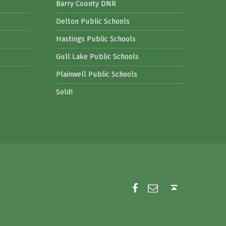
Barry County DNR
Delton Public Schools
Hastings Public Schools
Gull Lake Public Schools
Plainwell Public Schools
Sold!
Facebook
Email
Back to top ↑