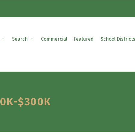
Search
Commercial
Featured
School District
00K-$300K