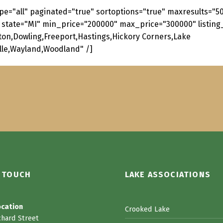
pe="all" paginated="true" sortoptions="true" maxresults="
 state="MI" min_price="200000" max_price="300000" listing_
lton,Dowling,Freeport,Hastings,Hickory Corners,Lake
ille,Wayland,Woodland" /]
N TOUCH
LAKE ASSOCIATIONS
ocation
Crooked Lake
chard Street