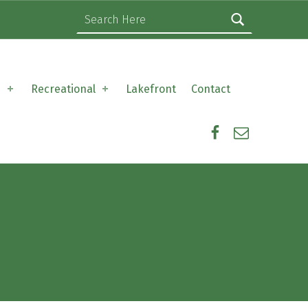
Search for:
s
Recreational
Lakefront
Contact
Facebook
Email