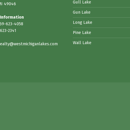
Gull Lake
MI 49046
Gun Lake
 Information
Long Lake
269-623-4058
623-2341
Pine Lake
Wall Lake
ealty@westmichiganlakes.com