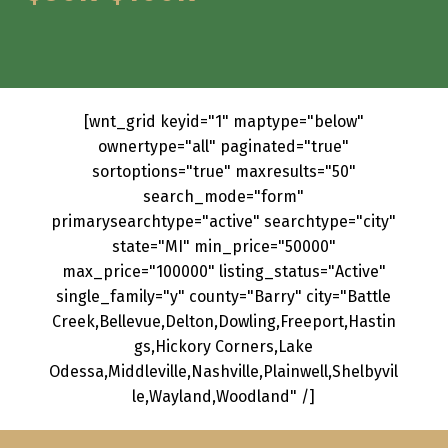
[wnt_grid keyid="1" maptype="below"
ownertype="all" paginated="true"
sortoptions="true" maxresults="50"
search_mode="form"
primarysearchtype="active" searchtype="city"
state="MI" min_price="50000"
max_price="100000" listing_status="Active"
single_family="y" county="Barry" city="Battle
Creek,Bellevue,Delton,Dowling,Freeport,Hastin
gs,Hickory Corners,Lake
Odessa,Middleville,Nashville,Plainwell,Shelbyvil
le,Wayland,Woodland" /]
Skip back to main navigation