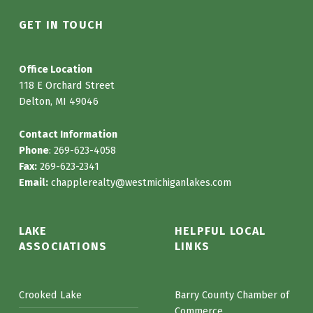
GET IN TOUCH
Office Location
118 E Orchard Street
Delton, MI 49046
Contact Information
Phone
: 269-623-4058
Fax:
269-623-2341
Email:
chapplerealty@westmichiganlakes.com
LAKE
HELPFUL LOCAL
ASSOCIATIONS
LINKS
Crooked Lake
Barry County Chamber of
Commerce