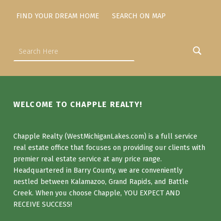
FIND YOUR DREAM HOME
SEARCH ON MAP
Search for:
WELCOME TO CHAPPLE REALTY!
Chapple Realty (WestMichiganLakes.com) is a full service
real estate office that focuses on providing our clients with
premier real estate service at any price range.
Headquartered in Barry County, we are conveniently
nestled between Kalamazoo, Grand Rapids, and Battle
Creek. When you choose Chapple, YOU EXPECT AND
RECEIVE SUCCESS!