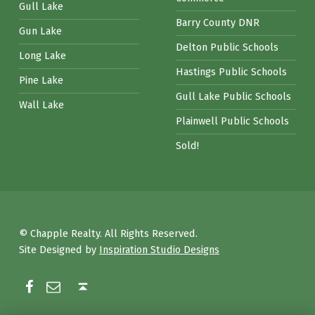
Gull Lake
Barry County DNR
Gun Lake
Delton Public Schools
Long Lake
Hastings Public Schools
Pine Lake
Gull Lake Public Schools
Wall Lake
Plainwell Public Schools
Sold!
© Chapple Realty. All Rights Reserved.
Site Designed by
Inspiration Studio Designs
Facebook
Email
Back to top ↑