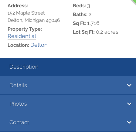
3
Address:
Beds:
152 Maple Street
2
Baths:
Delton, Michigan 49046
1,716
Sq Ft:
Property Type:
0.2 acres
Lot Sq Ft:
Residential
Delton
Location:
Description
Details
Photos
Contact