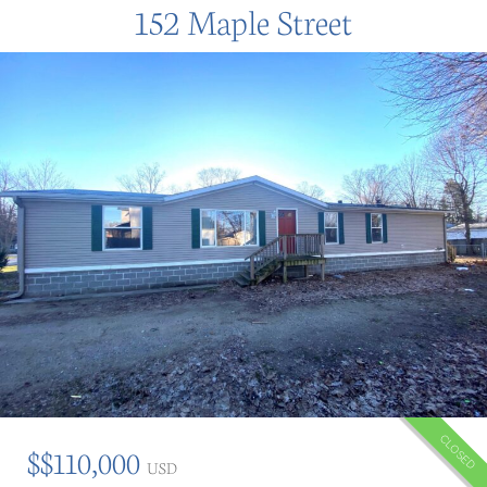
152 Maple Street
CLOSED
$$110,000
USD