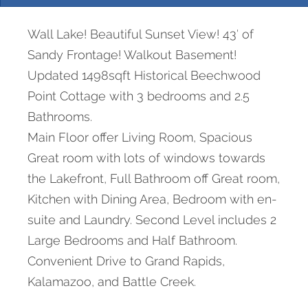
Wall Lake! Beautiful Sunset View! 43′ of
Sandy Frontage! Walkout Basement!
Updated 1498sqft Historical Beechwood
Point Cottage with 3 bedrooms and 2.5
Bathrooms.
Main Floor offer Living Room, Spacious
Great room with lots of windows towards
the Lakefront, Full Bathroom off Great room,
Kitchen with Dining Area, Bedroom with en-
suite and Laundry. Second Level includes 2
Large Bedrooms and Half Bathroom.
Convenient Drive to Grand Rapids,
Kalamazoo, and Battle Creek.