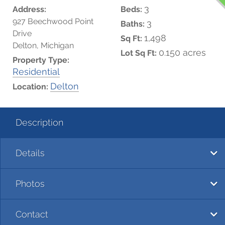
3
Address:
Beds:
927 Beechwood Point
3
Baths:
Drive
1,498
Sq Ft:
Delton, Michigan
0.150 acres
Lot Sq Ft:
Property Type:
Residential
Delton
Location:
Description
Details
Photos
Contact